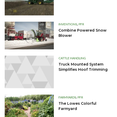
,
INVENTIONS
PFR
Combine Powered Snow
Blower
CATTLE HANDLING
Truck Mounted System
Simplifies Hoof Trimming
,
FARMYARDS
PFR
The Lowes Colorful
Farmyard