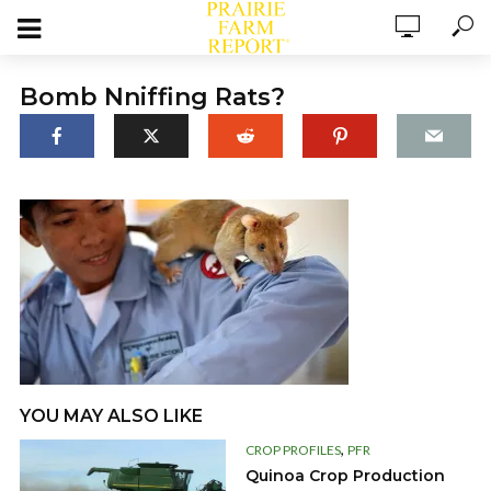
Bomb Nniffing Rats?
YOU MAY ALSO LIKE
,
CROP PROFILES
PFR
Quinoa Crop Production