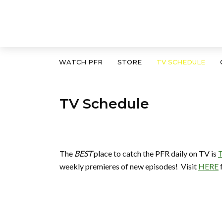
WATCH PFR
STORE
TV SCHEDULE
TV Schedule
The
BEST
place to catch the PFR daily on TV is
T
weekly premieres of new episodes! Visit
HERE