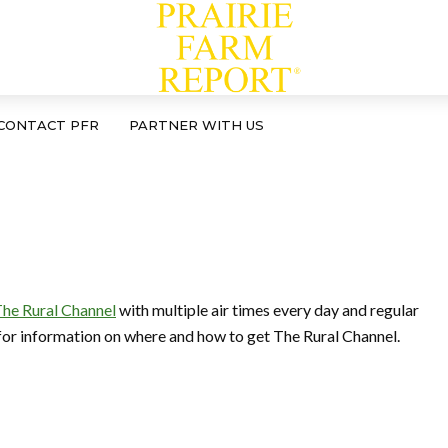
CONTACT PFR
PARTNER WITH US
he Rural Channel
with multiple air times every day and regular
for information on where and how to get The Rural Channel.