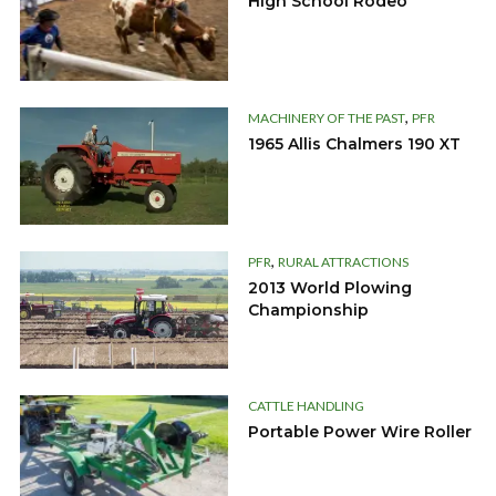
High School Rodeo
,
MACHINERY OF THE PAST
PFR
1965 Allis Chalmers 190 XT
,
PFR
RURAL ATTRACTIONS
2013 World Plowing
Championship
CATTLE HANDLING
Portable Power Wire Roller