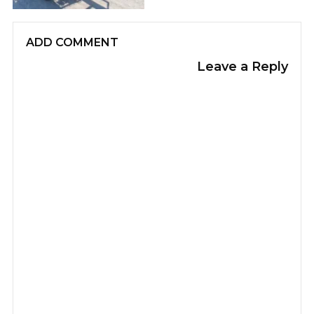
ADD COMMENT
Leave a Reply