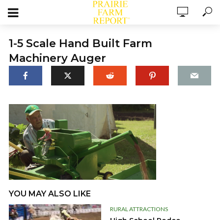
1-5 Scale Hand Built Farm
Machinery Auger
YOU MAY ALSO LIKE
RURAL ATTRACTIONS