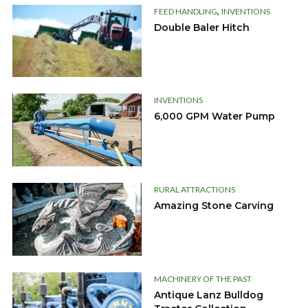
,
FEED HANDLING
INVENTIONS
Double Baler Hitch
INVENTIONS
6,000 GPM Water Pump
RURAL ATTRACTIONS
Amazing Stone Carving
MACHINERY OF THE PAST
Antique Lanz Bulldog