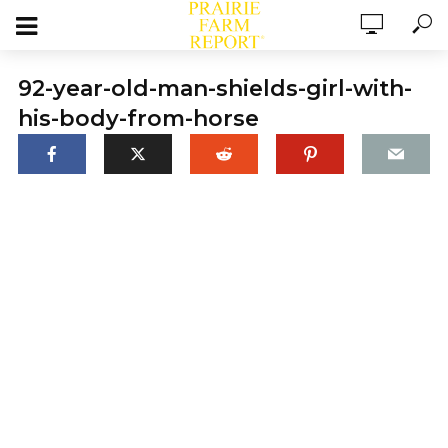
92-year-old-man-shields-girl-with-
his-body-from-horse