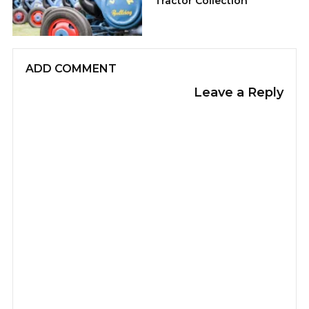
Tractor Collection
ADD COMMENT
Leave a Reply