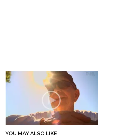
YOU MAY ALSO LIKE