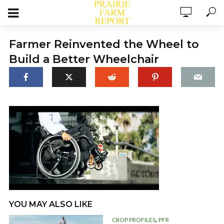
Farmer Reinvented the Wheel to
Build a Better Wheelchair
YOU MAY ALSO LIKE
,
CROP PROFILES
PFR