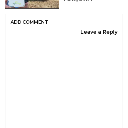
ADD COMMENT
Leave a Reply