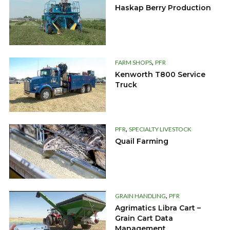
Haskap Berry Production
,
FARM SHOPS
PFR
Kenworth T800 Service
Truck
,
PFR
SPECIALTY LIVESTOCK
Quail Farming
,
GRAIN HANDLING
PFR
Agrimatics Libra Cart –
Grain Cart Data
Management