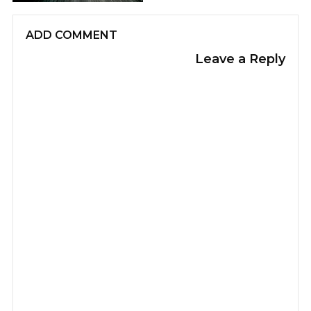
ADD COMMENT
Leave a Reply