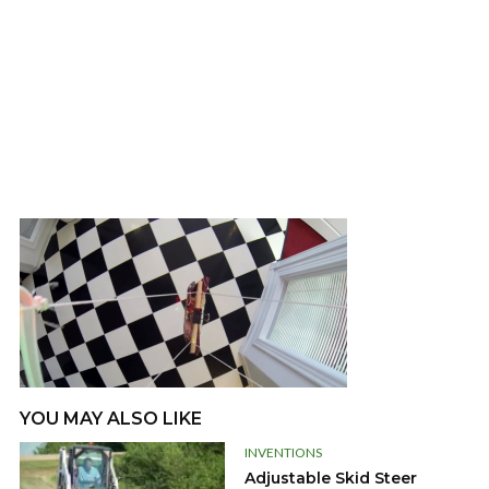
YOU MAY ALSO LIKE
INVENTIONS
Adjustable Skid Steer