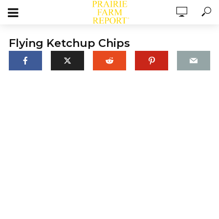
Flying Ketchup Chips