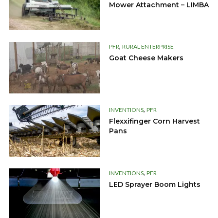
Mower Attachment – LIMBA
,
PFR
RURAL ENTERPRISE
Goat Cheese Makers
,
INVENTIONS
PFR
Flexxifinger Corn Harvest
Pans
,
INVENTIONS
PFR
LED Sprayer Boom Lights