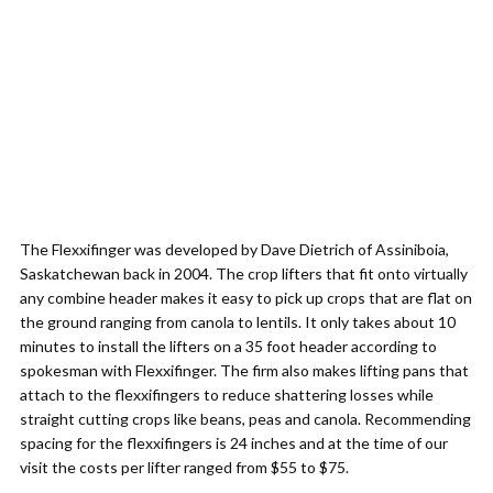
The Flexxifinger was developed by Dave Dietrich of Assiniboia,
Saskatchewan back in 2004. The crop lifters that fit onto virtually
any combine header makes it easy to pick up crops that are flat on
the ground ranging from canola to lentils. It only takes about 10
minutes to install the lifters on a 35 foot header according to
spokesman with Flexxifinger. The firm also makes lifting pans that
attach to the flexxifingers to reduce shattering losses while
straight cutting crops like beans, peas and canola. Recommending
spacing for the flexxifingers is 24 inches and at the time of our
visit the costs per lifter ranged from $55 to $75.