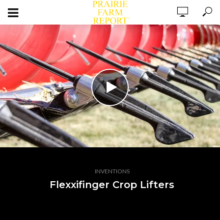
INVENTIONS
Flexxifinger Crop Lifters