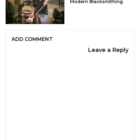
Modern Blacksmithing
ADD COMMENT
Leave a Reply