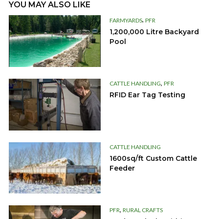
YOU MAY ALSO LIKE
,
FARMYARDS
PFR
1,200,000 Litre Backyard
Pool
,
CATTLE HANDLING
PFR
RFID Ear Tag Testing
CATTLE HANDLING
1600sq/ft Custom Cattle
Feeder
,
PFR
RURAL CRAFTS