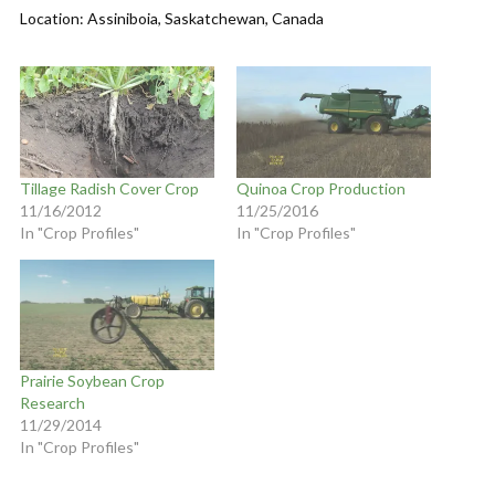
Location: Assiniboia, Saskatchewan, Canada
Tillage Radish Cover Crop
Quinoa Crop Production
11/16/2012
11/25/2016
In "Crop Profiles"
In "Crop Profiles"
Prairie Soybean Crop
Research
11/29/2014
In "Crop Profiles"